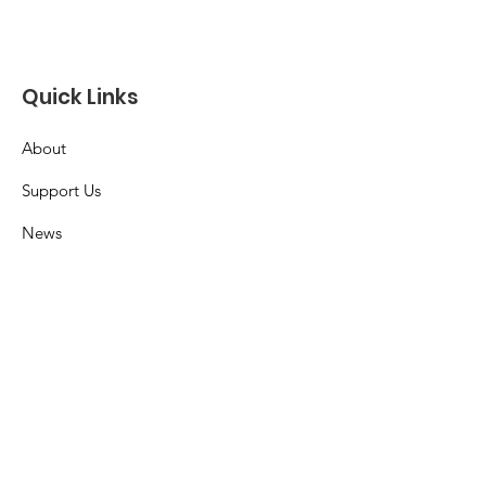
Quick Links
About
Support Us
News
Events
Contact
Terms & Conditions
Privacy Policy
Accessibility Statement