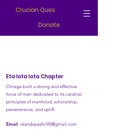
Crucian Ques
Donate
Eta Iota Iota Chapter
Omega built a strong and effective
force of men dedicated to its cardinal
principles of manhood, scholarship,
perseverance, and uplift.
Email
:
islandqueshii90@gmail.com