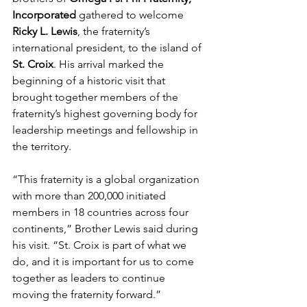
Incorporated
 gathered to welcome 
Ricky L. Lewis
, the fraternity’s 
international president, to the island of 
St. Croix
. His arrival marked the 
beginning of a historic visit that 
brought together members of the 
fraternity’s highest governing body for 
leadership meetings and fellowship in 
the territory.
“This fraternity is a global organization 
with more than 200,000 initiated 
members in 18 countries across four 
continents,” Brother Lewis said during 
his visit. “St. Croix is part of what we 
do, and it is important for us to come 
together as leaders to continue 
moving the fraternity forward.”