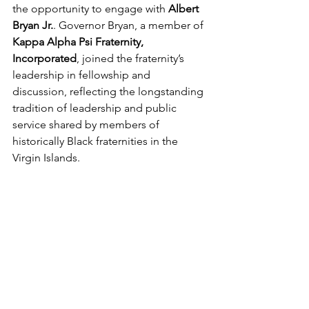
the opportunity to engage with 
Albert 
Bryan Jr.
. Governor Bryan, a member of 
Kappa Alpha Psi Fraternity, 
Incorporated
, joined the fraternity’s 
leadership in fellowship and 
discussion, reflecting the longstanding 
tradition of leadership and public 
service shared by members of 
historically Black fraternities in the 
Virgin Islands.