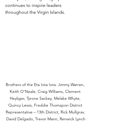
continues to inspire leaders 
throughout the Virgin Islands.
Brothers of the Eta Iota Iota: Jimmy Warren, 
Keith O’Neale, Craig Williams, Clement 
Heyliger, Tyrone Sackey, Melake Whyte, 
Quincy Lewis, Freddie Thomspon District 
Representative – 13th District, Rick Mullgrav, 
David Delgado, Trevor Mann, Renwick Lynch