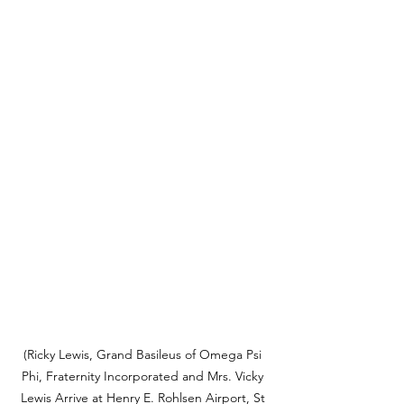
(Ricky Lewis, Grand Basileus of Omega Psi 
Phi, Fraternity Incorporated and Mrs. Vicky 
Lewis Arrive at Henry E. Rohlsen Airport, St 