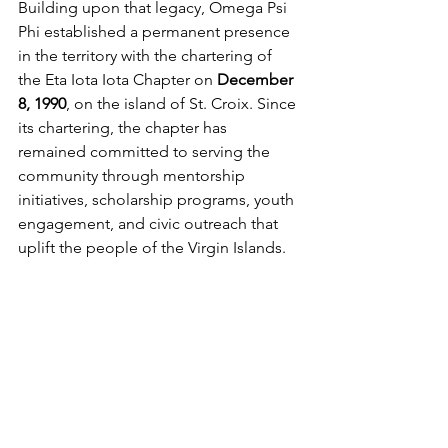
Building upon that legacy, Omega Psi 
Phi established a permanent presence 
in the territory with the chartering of 
the Eta Iota Iota Chapter on 
December 
8, 1990
, on the island of St. Croix. Since 
its chartering, the chapter has 
remained committed to serving the 
community through mentorship 
initiatives, scholarship programs, youth 
engagement, and civic outreach that 
uplift the people of the Virgin Islands.