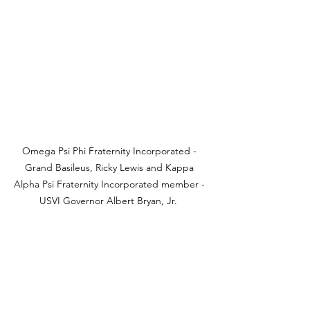
Omega Psi Phi Fraternity Incorporated - 
Grand Basileus, Ricky Lewis and Kappa 
Alpha Psi Fraternity Incorporated member - 
USVI Governor Albert Bryan, Jr.  