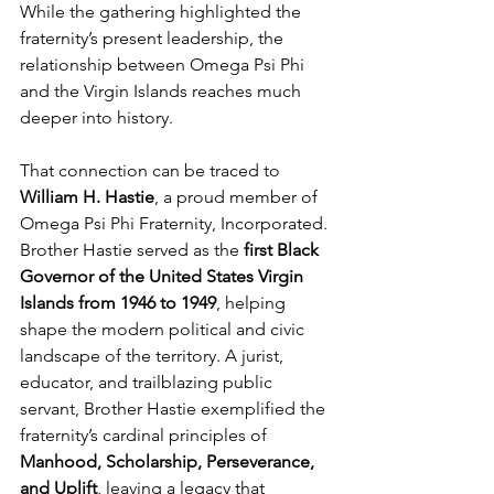
While the gathering highlighted the 
fraternity’s present leadership, the 
relationship between Omega Psi Phi 
and the Virgin Islands reaches much 
deeper into history.
That connection can be traced to 
William H. Hastie
, a proud member of 
Omega Psi Phi Fraternity, Incorporated. 
Brother Hastie served as the 
first Black 
Governor of the United States Virgin 
Islands from 1946 to 1949
, helping 
shape the modern political and civic 
landscape of the territory. A jurist, 
educator, and trailblazing public 
servant, Brother Hastie exemplified the 
fraternity’s cardinal principles of 
Manhood, Scholarship, Perseverance, 
and Uplift
, leaving a legacy that 