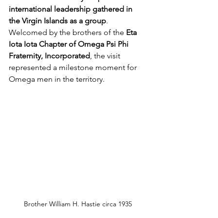
international leadership gathered in 
the Virgin Islands as a group
. 
Welcomed by the brothers of the 
Eta 
Iota Iota Chapter of Omega Psi Phi 
Fraternity, Incorporated
, the visit 
represented a milestone moment for 
Omega men in the territory.
Brother William H. Hastie circa 1935