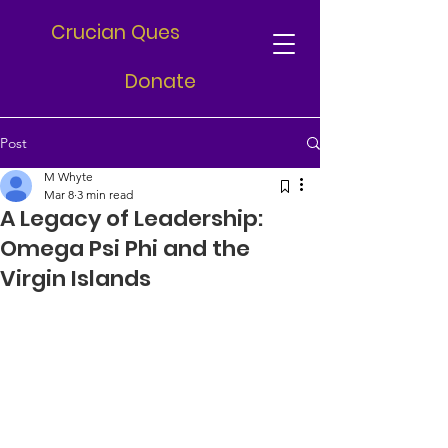
Crucian Ques
Donate
Post
M Whyte
Mar 8
3 min read
A Legacy of Leadership:
Omega Psi Phi and the
Virgin Islands