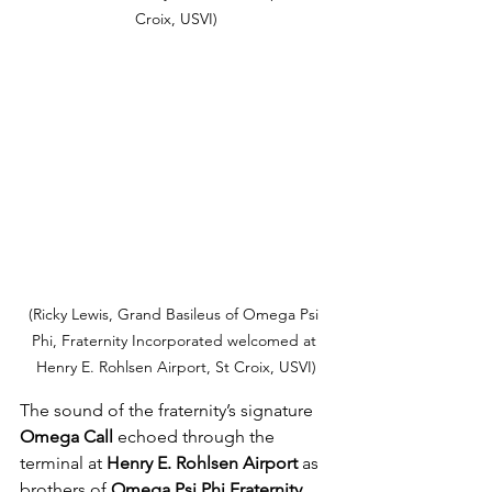
Croix, USVI)
(Ricky Lewis, Grand Basileus of Omega Psi 
Phi, Fraternity Incorporated welcomed at 
Henry E. Rohlsen Airport, St Croix, USVI)
The sound of the fraternity’s signature 
Omega Call
 echoed through the 
terminal at 
Henry E. Rohlsen Airport
 as 
brothers of 
Omega Psi Phi Fraternity, 