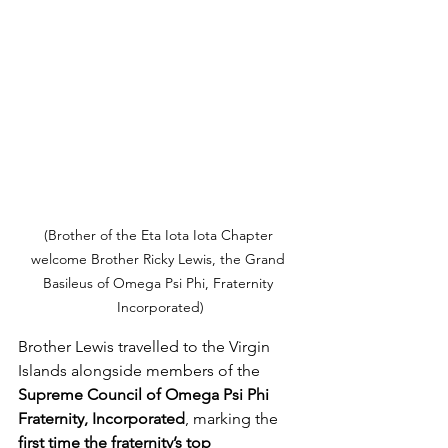
(Brother of the Eta Iota Iota Chapter 
welcome Brother Ricky Lewis, the Grand 
Basileus of Omega Psi Phi, Fraternity 
Incorporated)
Brother Lewis travelled to the Virgin 
Islands alongside members of the 
Supreme Council of Omega Psi Phi 
Fraternity, Incorporated
, marking the 
first time the fraternity’s top 