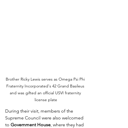
Brother Ricky Lewis serves as Omega Psi Phi 
Fraternity Incorporated's 42 Grand Basileus 
and was gifted an official USVI fraternity 
license plate
During their visit, members of the 
Supreme Council were also welcomed 
to 
Government House
, where they had 